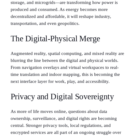
storage, and microgrids—are transforming how power is
produced and consumed. As energy becomes more
decentralized and affordable, it will reshape industry,
transportation, and even geopolitics.
The Digital-Physical Merge
Augmented reality, spatial computing, and mixed reality are
blurring the line between the digital and physical worlds.
From navigation overlays and virtual workspaces to real-
time translation and indoor mapping, this is becoming the
next interface layer for work, play, and accessibility.
Privacy and Digital Sovereignty
As more of life moves online, questions about data
ownership, surveillance, and digital rights are becoming
central. Stronger privacy tools, local regulations, and
encrypted services are all part of an ongoing struggle over