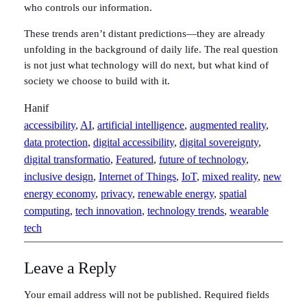
who controls our information.
These trends aren’t distant predictions—they are already
unfolding in the background of daily life. The real question
is not just what technology will do next, but what kind of
society we choose to build with it.
Hanif
accessibility
, 
AI
, 
artificial intelligence
, 
augmented reality
, 
data protection
, 
digital accessibility
, 
digital sovereignty
, 
digital transformatio
, 
Featured
, 
future of technology
, 
inclusive design
, 
Internet of Things
, 
IoT
, 
mixed reality
, 
new
energy economy
, 
privacy
, 
renewable energy
, 
spatial
computing
, 
tech innovation
, 
technology trends
, 
wearable
tech
Leave a Reply
Your email address will not be published.
Required fields