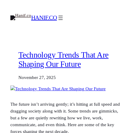
Skip
to
HANIF.CO
content
Technology Trends That Are
Shaping Our Future
November 27, 2025
The future isn’t arriving gently; it’s hitting at full speed and
dragging society along with it. Some trends are gimmicks,
but a few are quietly rewriting how we live, work,
communicate, and even think. Here are some of the key
forces shaping the next decade.