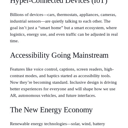
Hyper-Connected Devices (IoT)
Billions of devices—cars, thermostats, appliances, cameras,
industrial sensors—are quietly talking to each other. The
goal isn’t just a “smart home” but a smart ecosystem, where
logistics, energy use, and even traffic can be adjusted in real
time.
Accessibility Going Mainstream
Features like voice control, captions, screen readers, high-
contrast modes, and haptics started as accessibility tools.
Now they’re becoming standard. Inclusive design is driving
better experiences for everyone and will shape how we use
AR, autonomous vehicles, and future interfaces.
The New Energy Economy
Renewable energy technologies—solar, wind, battery