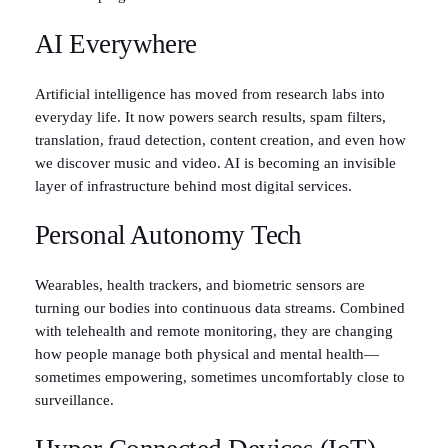
AI Everywhere
Artificial intelligence has moved from research labs into
everyday life. It now powers search results, spam filters,
translation, fraud detection, content creation, and even how
we discover music and video. AI is becoming an invisible
layer of infrastructure behind most digital services.
Personal Autonomy Tech
Wearables, health trackers, and biometric sensors are
turning our bodies into continuous data streams. Combined
with telehealth and remote monitoring, they are changing
how people manage both physical and mental health—
sometimes empowering, sometimes uncomfortably close to
surveillance.