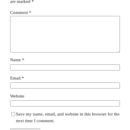
are marked
*
Comment
*
Name
*
Email
*
Website
Save my name, email, and website in this browser for the
next time I comment.