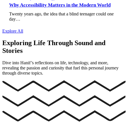
Why Accessibility Matters in the Modern World
Twenty years ago, the idea that a blind teenager could one
day…
Explore All
Exploring Life Through Sound and
Stories
Dive into Hanif’s reflections on life, technology, and more,
revealing the passion and curiosity that fuel this personal journey
through diverse topics.