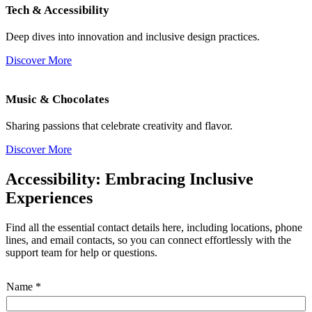
Tech & Accessibility
Deep dives into innovation and inclusive design practices.
Discover More
Music & Chocolates
Sharing passions that celebrate creativity and flavor.
Discover More
Accessibility: Embracing Inclusive
Experiences
Find all the essential contact details here, including locations, phone
lines, and email contacts, so you can connect effortlessly with the
support team for help or questions.
Name
*