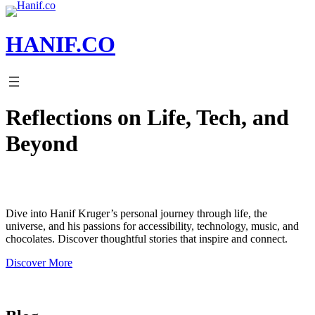
Skip
to
content
HANIF.CO
Reflections on Life, Tech, and
Beyond
Dive into Hanif Kruger’s personal journey through life, the
universe, and his passions for accessibility, technology, music, and
chocolates. Discover thoughtful stories that inspire and connect.
Discover More