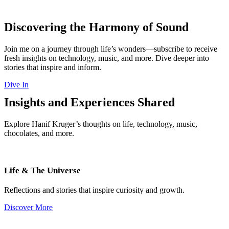
Discovering the Harmony of Sound
Join me on a journey through life’s wonders—subscribe to receive
fresh insights on technology, music, and more. Dive deeper into
stories that inspire and inform.
Dive In
Insights and Experiences Shared
Explore Hanif Kruger’s thoughts on life, technology, music,
chocolates, and more.
Life & The Universe
Reflections and stories that inspire curiosity and growth.
Discover More