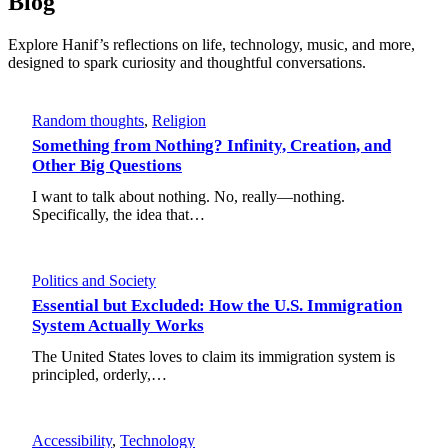
Blog
Explore Hanif’s reflections on life, technology, music, and more,
designed to spark curiosity and thoughtful conversations.
Random thoughts
, 
Religion
Something from Nothing? Infinity, Creation, and
Other Big Questions
I want to talk about nothing. No, really—nothing.
Specifically, the idea that…
Politics and Society
Essential but Excluded: How the U.S. Immigration
System Actually Works
The United States loves to claim its immigration system is
principled, orderly,…
Accessibility
, 
Technology