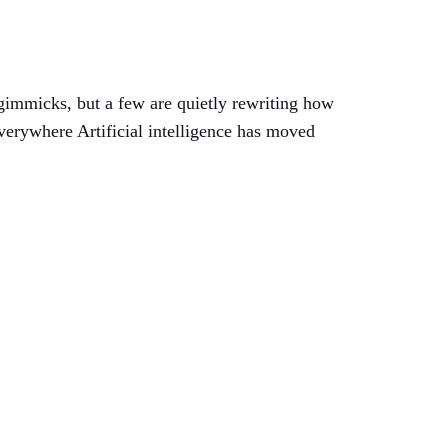
e gimmicks, but a few are quietly rewriting how
verywhere Artificial intelligence has moved