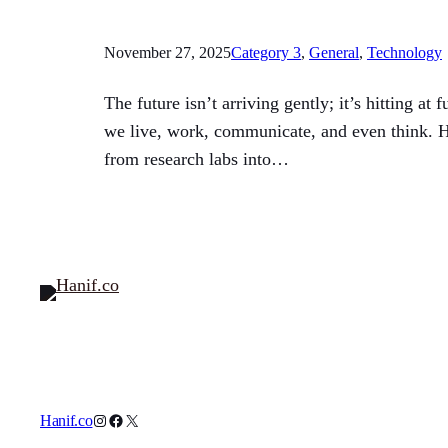
November 27, 2025
Category 3
, 
General
, 
Technology
The future isn’t arriving gently; it’s hitting a
we live, work, communicate, and even think. H
from research labs into…
Instagram
Facebook
X
Hanif.co