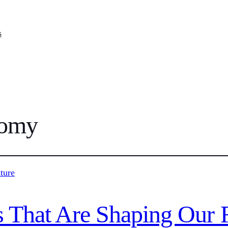
s
nomy
 That Are Shaping Our 