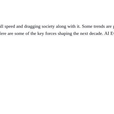
t full speed and dragging society along with it. Some trends ar
ere are some of the key forces shaping the next decade. AI E