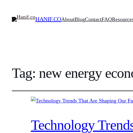
HANIF.CO
About
Blog
Contact
FAQ
Resource
Tag:
new energy eco
Technology Trends