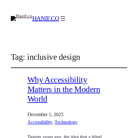
HANIF.CO
Tag:
inclusive design
Why Accessibility
Matters in the Modern
World
December 1, 2025
Accessibility
, 
Technology
Twenty years ago, the idea that a blind