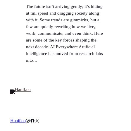
The future isn’t arriving gently; it’s hitting
at full speed and dragging society along
with it. Some trends are gimmicks, but a
few are quietly rewriting how we live,
work, communicate, and even think. Here
are some of the key forces shaping the
next decade. AI Everywhere Artificial
intelligence has moved from research labs
into…
Instagram
Facebook
X
Hanif.co