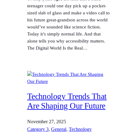
teenager could one day pick up a pocket-
sized slab of glass and make a video call to
his future great-grandson across the world
would’ve sounded like science fiction.
Today it’s simply normal life. And that
alone tells you why accessibility matters.
The Digital World Is the Real…
Technology Trends That
Are Shaping Our Future
November 27, 2025
Category 3
, 
General
, 
Technology