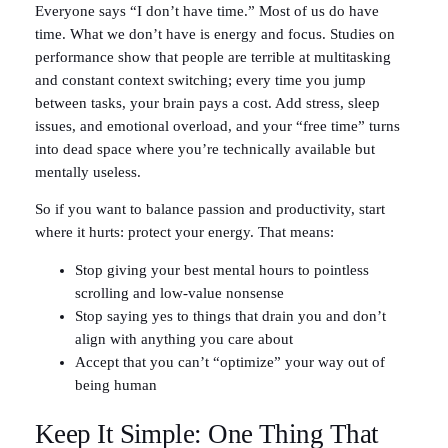
Everyone says “I don’t have time.” Most of us do have
time. What we don’t have is energy and focus. Studies on
performance show that people are terrible at multitasking
and constant context switching; every time you jump
between tasks, your brain pays a cost. Add stress, sleep
issues, and emotional overload, and your “free time” turns
into dead space where you’re technically available but
mentally useless.
So if you want to balance passion and productivity, start
where it hurts: protect your energy. That means:
Stop giving your best mental hours to pointless
scrolling and low-value nonsense
Stop saying yes to things that drain you and don’t
align with anything you care about
Accept that you can’t “optimize” your way out of
being human
Keep It Simple: One Thing That