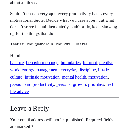
about all three.
So don’t chase every app, every productivity hack, every
motivational quote. Decide what you care about, cut what
doesn’t serve it, and then quietly, stubbornly, keep showing
up for the things that do.
That’s it. Not glamorous. Not viral. Just real.
Hanif
balance
, 
behaviour change
, 
boundaries
, 
burnout
, 
creative
work
, 
energy management
, 
everyday discipline
, 
hustle
culture
, 
intrinsic motivation
, 
mental health
, 
motivation
, 
passion and productivity
, 
personal growth
, 
priorities
, 
real
life advice
Leave a Reply
Your email address will not be published.
Required fields
are marked
*