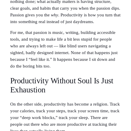
nothing done; what actually matters is having structure,
clear goals, and habits that carry you when the passion dips.
Passion gives you the
why
. Productivity is how you turn that
into something real instead of just daydreams.
For me, that passion is music, writing, building accessible
tools, and trying to make life a bit less stupid for people
who are always left out — like blind users navigating a
sighted, badly designed internet. None of that happens just
because I “feel like it.” It happens because I sit down and
do the boring bits too.
Productivity Without Soul Is Just
Exhaustion
On the other side, productivity has become a religion. Track
your calories, track your steps, track your screen time, track
your “deep work blocks,” track your sleep. There are
people out there who are more productive at tracking their