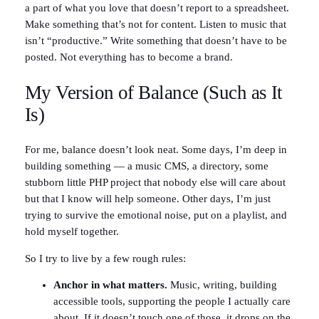
a part of what you love that doesn’t report to a spreadsheet.
Make something that’s not for content. Listen to music that
isn’t “productive.” Write something that doesn’t have to be
posted. Not everything has to become a brand.
My Version of Balance (Such as It
Is)
For me, balance doesn’t look neat. Some days, I’m deep in
building something — a music CMS, a directory, some
stubborn little PHP project that nobody else will care about
but that I know will help someone. Other days, I’m just
trying to survive the emotional noise, put on a playlist, and
hold myself together.
So I try to live by a few rough rules:
Anchor in what matters.
Music, writing, building
accessible tools, supporting the people I actually care
about. If it doesn’t touch one of those, it drops on the