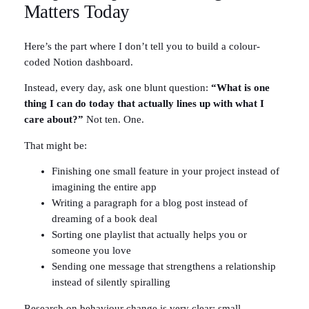
Matters Today
Here’s the part where I don’t tell you to build a colour-
coded Notion dashboard.
Instead, every day, ask one blunt question:
“What is one
thing I can do today that actually lines up with what I
care about?”
Not ten. One.
That might be:
Finishing one small feature in your project instead of
imagining the entire app
Writing a paragraph for a blog post instead of
dreaming of a book deal
Sorting one playlist that actually helps you or
someone you love
Sending one message that strengthens a relationship
instead of silently spiralling
Research on behaviour change is very clear: small,