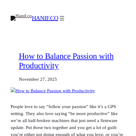
Skip
to
HANIF.CO
content
How to Balance Passion with
Productivity
November 27, 2025
People love to say “follow your passion” like it’s a GPS
setting. They also love saying “be more productive” like
we’re all half-broken machines that just need a firmware
update. Put those two together and you get a lot of guilt:
you’re either not doing enough of what you love, or you’re