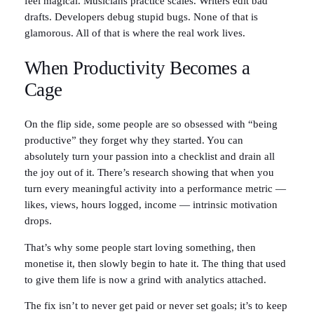
feel magical. Musicians practice scales. Writers edit bad
drafts. Developers debug stupid bugs. None of that is
glamorous. All of that is where the real work lives.
When Productivity Becomes a
Cage
On the flip side, some people are so obsessed with “being
productive” they forget why they started. You can
absolutely turn your passion into a checklist and drain all
the joy out of it. There’s research showing that when you
turn every meaningful activity into a performance metric —
likes, views, hours logged, income — intrinsic motivation
drops.
That’s why some people start loving something, then
monetise it, then slowly begin to hate it. The thing that used
to give them life is now a grind with analytics attached.
The fix isn’t to never get paid or never set goals; it’s to keep