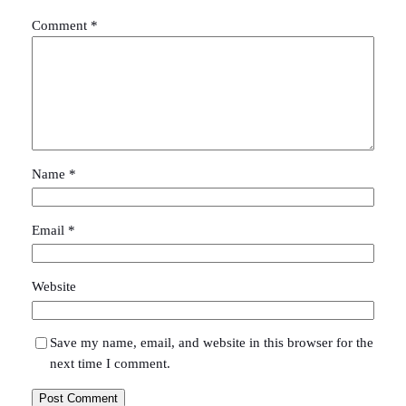
Comment
*
Name
*
Email
*
Website
Save my name, email, and website in this browser for the
next time I comment.