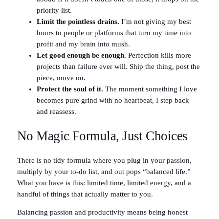
priority list.
Limit the pointless drains.
I’m not giving my best
hours to people or platforms that turn my time into
profit and my brain into mush.
Let good enough be enough.
Perfection kills more
projects than failure ever will. Ship the thing, post the
piece, move on.
Protect the soul of it.
The moment something I love
becomes pure grind with no heartbeat, I step back
and reassess.
No Magic Formula, Just Choices
There is no tidy formula where you plug in your passion,
multiply by your to-do list, and out pops “balanced life.”
What you have is this: limited time, limited energy, and a
handful of things that actually matter to you.
Balancing passion and productivity means being honest