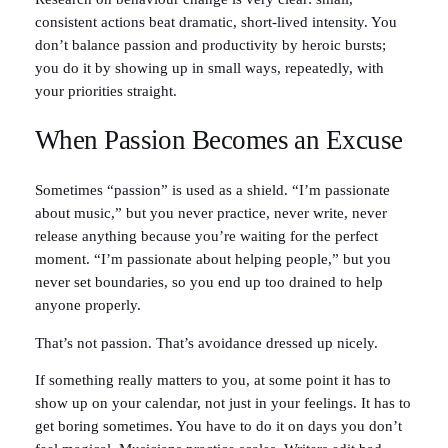
consistent actions beat dramatic, short-lived intensity. You
don’t balance passion and productivity by heroic bursts;
you do it by showing up in small ways, repeatedly, with
your priorities straight.
When Passion Becomes an Excuse
Sometimes “passion” is used as a shield. “I’m passionate
about music,” but you never practice, never write, never
release anything because you’re waiting for the perfect
moment. “I’m passionate about helping people,” but you
never set boundaries, so you end up too drained to help
anyone properly.
That’s not passion. That’s avoidance dressed up nicely.
If something really matters to you, at some point it has to
show up on your calendar, not just in your feelings. It has to
get boring sometimes. You have to do it on days you don’t