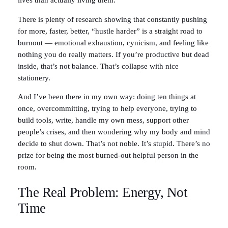
lives than actually living them.
There is plenty of research showing that constantly pushing
for more, faster, better, “hustle harder” is a straight road to
burnout — emotional exhaustion, cynicism, and feeling like
nothing you do really matters. If you’re productive but dead
inside, that’s not balance. That’s collapse with nice
stationery.
And I’ve been there in my own way: doing ten things at
once, overcommitting, trying to help everyone, trying to
build tools, write, handle my own mess, support other
people’s crises, and then wondering why my body and mind
decide to shut down. That’s not noble. It’s stupid. There’s no
prize for being the most burned-out helpful person in the
room.
The Real Problem: Energy, Not
Time