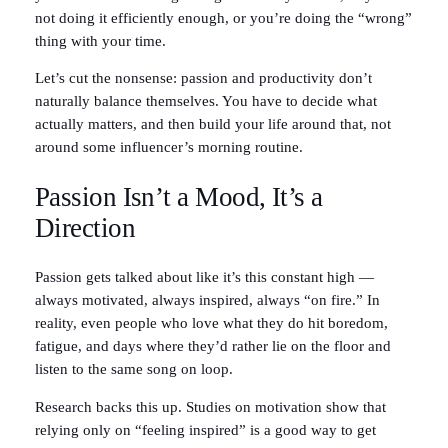
not doing it efficiently enough, or you’re doing the “wrong”
thing with your time.
Let’s cut the nonsense: passion and productivity don’t
naturally balance themselves. You have to decide what
actually matters, and then build your life around that, not
around some influencer’s morning routine.
Passion Isn’t a Mood, It’s a
Direction
Passion gets talked about like it’s this constant high —
always motivated, always inspired, always “on fire.” In
reality, even people who love what they do hit boredom,
fatigue, and days where they’d rather lie on the floor and
listen to the same song on loop.
Research backs this up. Studies on motivation show that
relying only on “feeling inspired” is a good way to get