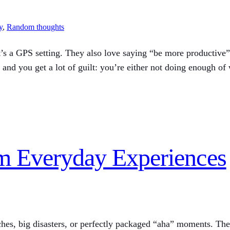
y
, 
Random thoughts
t’s a GPS setting. They also love saying “be more productive” 
 and you get a lot of guilt: you’re either not doing enough of
om Everyday Experiences
ches, big disasters, or perfectly packaged “aha” moments. The