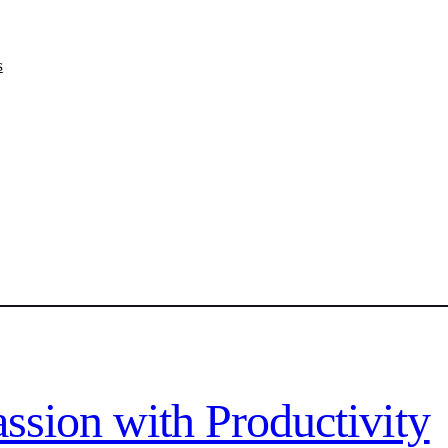
s
ssion with Productivity