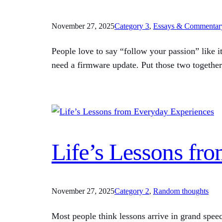
November 27, 2025
Category 3
, 
Essays & Commentar
People love to say “follow your passion” like i
need a firmware update. Put those two together
Life’s Lessons fr
November 27, 2025
Category 2
, 
Random thoughts
Most people think lessons arrive in grand spee