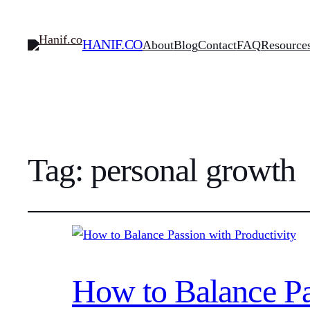
HANIF.CO
About
Blog
Contact
FAQ
Resource
Tag:
personal growth
How to Balance Pa