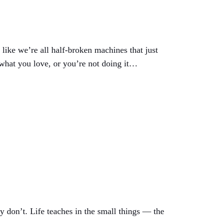
like we’re all half-broken machines that just
 what you love, or you’re not doing it…
y don’t. Life teaches in the small things — the