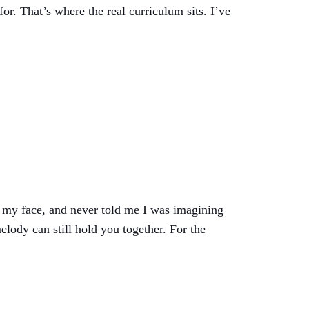
or. That’s where the real curriculum sits. I’ve
 my face, and never told me I was imagining
elody can still hold you together. For the