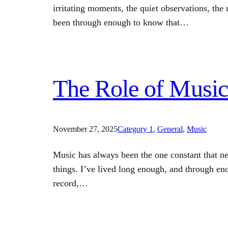
irritating moments, the quiet observations, the
been through enough to know that…
The Role of Music
November 27, 2025
Category 1
, 
General
, 
Music
Music has always been the one constant that n
things. I’ve lived long enough, and through eno
record,…