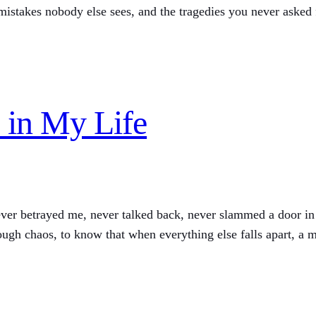
 mistakes nobody else sees, and the tragedies you never asked f
 in My Life
ever betrayed me, never talked back, never slammed a door in
ugh chaos, to know that when everything else falls apart, a m