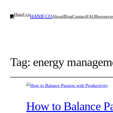
HANIF.CO
About
Blog
Contact
FAQ
Resource
Tag:
energy managem
How to Balance Pa