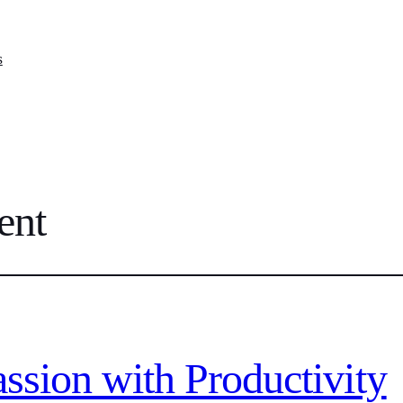
s
ent
ssion with Productivity