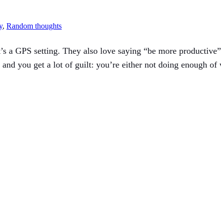
y
, 
Random thoughts
t’s a GPS setting. They also love saying “be more productive” 
 and you get a lot of guilt: you’re either not doing enough of