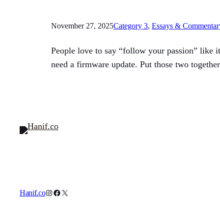
November 27, 2025
Category 3
, 
Essays & Commentar
People love to say “follow your passion” like i
need a firmware update. Put those two together
Instagram
Facebook
X
Hanif.co