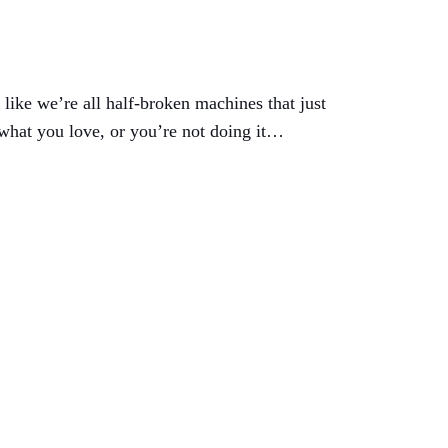
like we’re all half-broken machines that just
 what you love, or you’re not doing it…