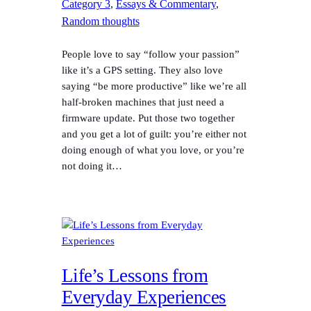
Category 3
, 
Essays & Commentary
, 
Random thoughts
People love to say “follow your passion”
like it’s a GPS setting. They also love
saying “be more productive” like we’re all
half-broken machines that just need a
firmware update. Put those two together
and you get a lot of guilt: you’re either not
doing enough of what you love, or you’re
not doing it…
Life’s Lessons from
Everyday Experiences