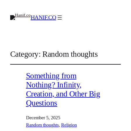
HANIF.CO
Category:
Random thoughts
Something from
Nothing? Infinity,
Creation, and Other Big
Questions
December 5, 2025
Random thoughts
, 
Religion