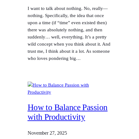
I want to talk about nothing. No, really—
nothing. Specifically, the idea that once
upon a time (if “time” even existed then)
there was absolutely nothing, and then
suddenly… well, everything. It’s a pretty
wild concept when you think about it. And
trust me, I think about it a lot. As someone
who loves pondering big…
How to Balance Passion
with Productivity
November 27, 2025