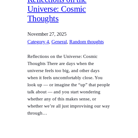
Universe: Cosmic
Thoughts
November 27, 2025
Category 4
, 
General
, 
Random thoughts
Reflections on the Universe: Cosmic
Thoughts There are days when the
universe feels too big, and other days
when it feels uncomfortably close. You
look up — or imagine the “up” that people
talk about — and you start wondering
whether any of this makes sense, or
whether we’re all just improvising our way
through…