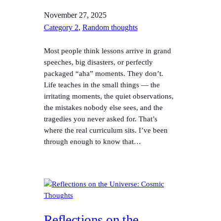
November 27, 2025
Category 2
, 
Random thoughts
Most people think lessons arrive in grand
speeches, big disasters, or perfectly
packaged “aha” moments. They don’t.
Life teaches in the small things — the
irritating moments, the quiet observations,
the mistakes nobody else sees, and the
tragedies you never asked for. That’s
where the real curriculum sits. I’ve been
through enough to know that…
Reflections on the