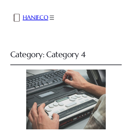
HANIF.CO
Category:
Category 4