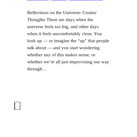
Reflections on the Universe: Cosmic
Thoughts There are days when the
universe feels too big, and other days
when it feels uncomfortably close. You
look up — or imagine the “up” that people
talk about — and you start wondering
whether any of this makes sense, or
whether we’re all just improvising our way
through…