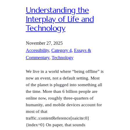
Understanding the
Interplay of Life and
Technology
November 27, 2025
Accessibility
, 
Category 4
, 
Essays &
Commentary
, 
Technology
We live in a world where “being offline” is
now an event, not a default setting. Most
of the planet is plugged into something all
the time. More than 6 billion people are
online now, roughly three-quarters of
humanity, and mobile devices account for
most of that
traffic.:contentReference[oaicite:0]
{index=0} On paper, that sounds