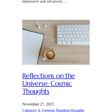
impressive and advanced.…
Reflections on the
Universe: Cosmic
Thoughts
November 27, 2025
Category 4
, 
General
, 
Random thoughts