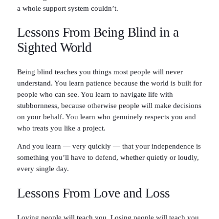
a whole support system couldn’t.
Lessons From Being Blind in a
Sighted World
Being blind teaches you things most people will never
understand. You learn patience because the world is built for
people who can see. You learn to navigate life with
stubbornness, because otherwise people will make decisions
on your behalf. You learn who genuinely respects you and
who treats you like a project.
And you learn — very quickly — that your independence is
something you’ll have to defend, whether quietly or loudly,
every single day.
Lessons From Love and Loss
Loving people will teach you. Losing people will teach you