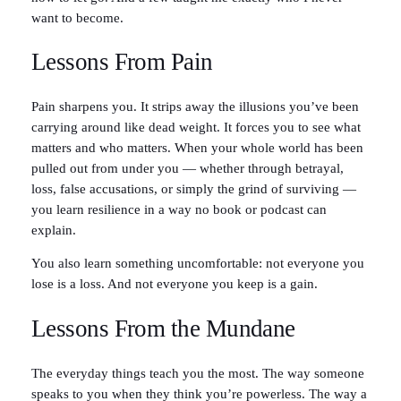
want to become.
Lessons From Pain
Pain sharpens you. It strips away the illusions you’ve been
carrying around like dead weight. It forces you to see what
matters and who matters. When your whole world has been
pulled out from under you — whether through betrayal,
loss, false accusations, or simply the grind of surviving —
you learn resilience in a way no book or podcast can
explain.
You also learn something uncomfortable: not everyone you
lose is a loss. And not everyone you keep is a gain.
Lessons From the Mundane
The everyday things teach you the most. The way someone
speaks to you when they think you’re powerless. The way a