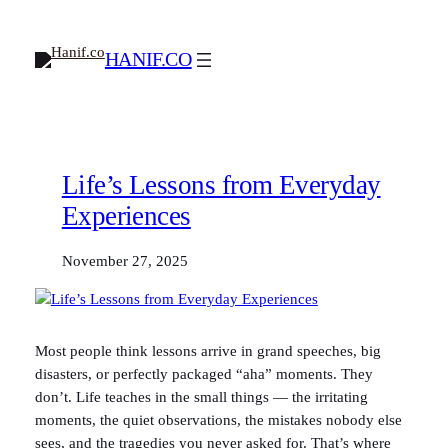
Skip
to
HANIF.CO
content
Life’s Lessons from Everyday
Experiences
November 27, 2025
Most people think lessons arrive in grand speeches, big
disasters, or perfectly packaged “aha” moments. They
don’t. Life teaches in the small things — the irritating
moments, the quiet observations, the mistakes nobody else
sees, and the tragedies you never asked for. That’s where