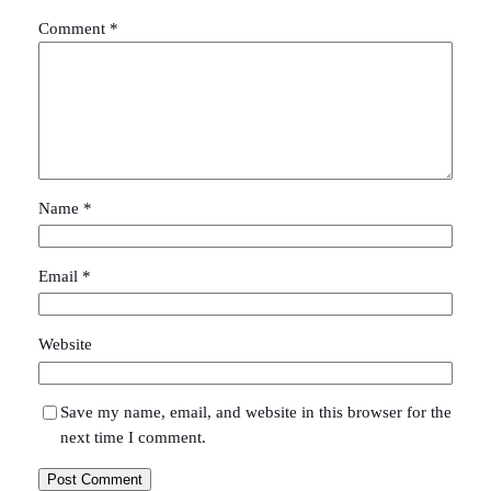
Comment
*
Name
*
Email
*
Website
Save my name, email, and website in this browser for the
next time I comment.