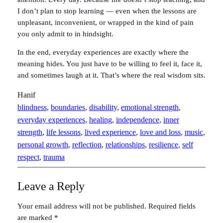
I don’t plan to stop learning — even when the lessons are
unpleasant, inconvenient, or wrapped in the kind of pain
you only admit to in hindsight.
In the end, everyday experiences are exactly where the
meaning hides. You just have to be willing to feel it, face it,
and sometimes laugh at it. That’s where the real wisdom sits.
Hanif
blindness
, 
boundaries
, 
disability
, 
emotional strength
, 
everyday experiences
, 
healing
, 
independence
, 
inner
strength
, 
life lessons
, 
lived experience
, 
love and loss
, 
music
, 
personal growth
, 
reflection
, 
relationships
, 
resilience
, 
self
respect
, 
trauma
Leave a Reply
Your email address will not be published.
Required fields
are marked
*