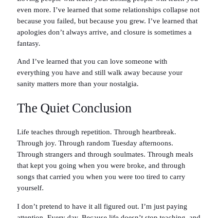
even more. I’ve learned that some relationships collapse not
because you failed, but because you grew. I’ve learned that
apologies don’t always arrive, and closure is sometimes a
fantasy.
And I’ve learned that you can love someone with
everything you have and still walk away because your
sanity matters more than your nostalgia.
The Quiet Conclusion
Life teaches through repetition. Through heartbreak.
Through joy. Through random Tuesday afternoons.
Through strangers and through soulmates. Through meals
that kept you going when you were broke, and through
songs that carried you when you were too tired to carry
yourself.
I don’t pretend to have it all figured out. I’m just paying
attention. Every day. Because life doesn’t stop teaching, and