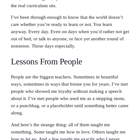
the real curriculum sits.
I’ve been through enough to know that the world doesn’t
care whether you’re ready to learn or not. You learn
anyway. Every day. Even on days when you’d rather not get
out of bed, or talk to anyone, or face yet another round of
nonsense. Those days especially.
Lessons From People
People are the biggest teachers. Sometimes in beautiful
ways, sometimes in ways that bruise you for years. I’ve met
people who showed me loyalty without making a speech
about it. I’ve met people who used me as a stepping stone,
or a punchbag, or a placeholder until something better came
along.
And here’s the strange thing: all of them taught me
something. Some taught me how to love. Others taught me
how to let go. And a few taught me exactly who I never