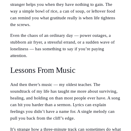
stranger helps you when they have nothing to gain. The
way a simple bowl of rice, a can of soup, or leftover food
can remind you what gratitude really is when life tightens
the screws.
Even the chaos of an ordinary day — power outages, a
stubborn air fryer, a stressful errand, or a sudden wave of
loneliness — has something to say if you’re paying
attention.
Lessons From Music
And then there’s music — my oldest teacher. The
soundtrack of my life has taught me more about surviving,
healing, and holding on than most people ever have. A song
can hit you harder than a sermon. Lyrics can explain
feelings you didn’t have a name for. A single melody can
pull you back from the cliff’s edge.
It’s strange how a three-minute track can sometimes do what