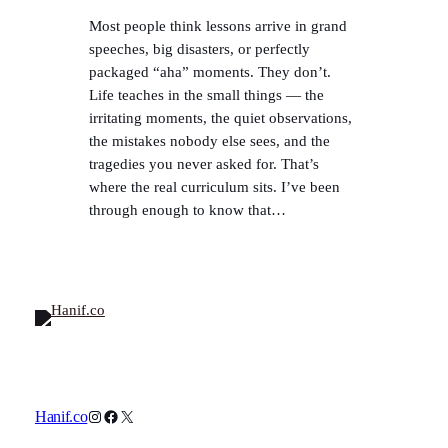
Most people think lessons arrive in grand
speeches, big disasters, or perfectly
packaged “aha” moments. They don’t.
Life teaches in the small things — the
irritating moments, the quiet observations,
the mistakes nobody else sees, and the
tragedies you never asked for. That’s
where the real curriculum sits. I’ve been
through enough to know that…
Instagram
Facebook
X
Hanif.co