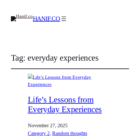
HANIF.CO
Tag:
everyday experiences
Life’s Lessons from
Everyday Experiences
November 27, 2025
Category 2
, 
Random thoughts