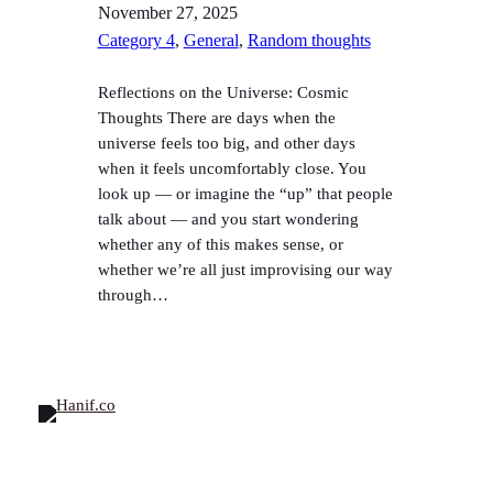
November 27, 2025
Category 4
, 
General
, 
Random thoughts
Reflections on the Universe: Cosmic
Thoughts There are days when the
universe feels too big, and other days
when it feels uncomfortably close. You
look up — or imagine the “up” that people
talk about — and you start wondering
whether any of this makes sense, or
whether we’re all just improvising our way
through…