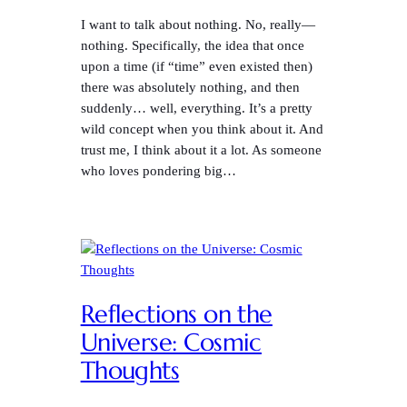
I want to talk about nothing. No, really—
nothing. Specifically, the idea that once
upon a time (if “time” even existed then)
there was absolutely nothing, and then
suddenly… well, everything. It’s a pretty
wild concept when you think about it. And
trust me, I think about it a lot. As someone
who loves pondering big…
Reflections on the
Universe: Cosmic
Thoughts