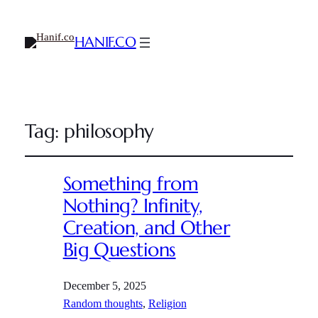
HANIF.CO
Tag:
philosophy
Something from
Nothing? Infinity,
Creation, and Other
Big Questions
December 5, 2025
Random thoughts
, 
Religion