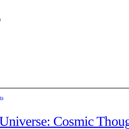
s
e Universe: Cosmic Thou