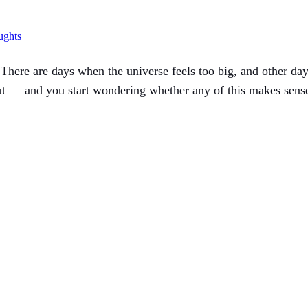
ughts
here are days when the universe feels too big, and other day
t — and you start wondering whether any of this makes sense,