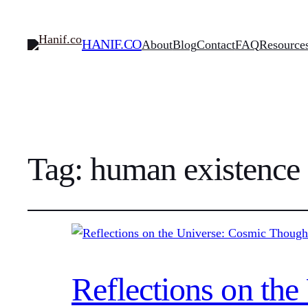
HANIF.CO
About
Blog
Contact
FAQ
Resource
Tag:
human existence
Reflections on th