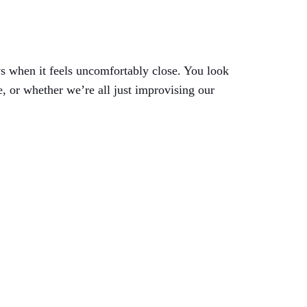
s when it feels uncomfortably close. You look
 or whether we’re all just improvising our