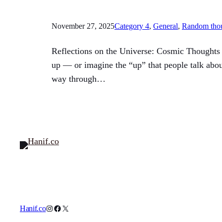
November 27, 2025
Category 4
, 
General
, 
Random tho
Reflections on the Universe: Cosmic Thoughts T
up — or imagine the “up” that people talk abou
way through…
Instagram
Facebook
X
Hanif.co