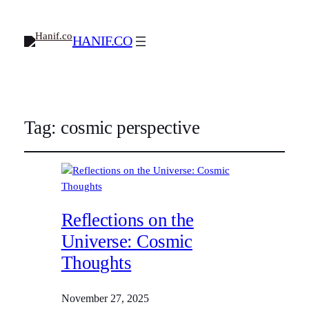
HANIF.CO
Tag:
cosmic perspective
Reflections on the
Universe: Cosmic
Thoughts
November 27, 2025