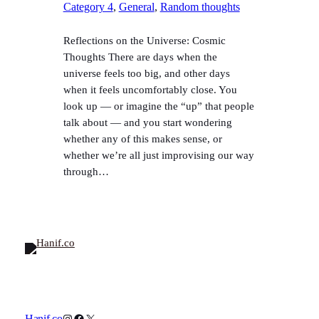
Category 4
, 
General
, 
Random thoughts
Reflections on the Universe: Cosmic
Thoughts There are days when the
universe feels too big, and other days
when it feels uncomfortably close. You
look up — or imagine the “up” that people
talk about — and you start wondering
whether any of this makes sense, or
whether we’re all just improvising our way
through…
Instagram
Facebook
X
Hanif.co