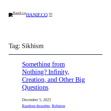
HANIF.CO
Tag:
Sikhism
Something from
Nothing? Infinity,
Creation, and Other Big
Questions
December 5, 2025
Random thoughts
, 
Religion