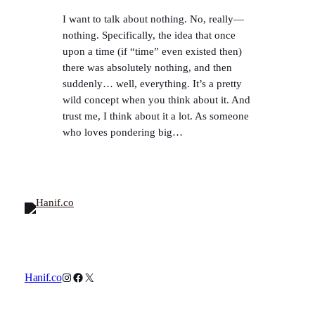
I want to talk about nothing. No, really—
nothing. Specifically, the idea that once
upon a time (if “time” even existed then)
there was absolutely nothing, and then
suddenly… well, everything. It’s a pretty
wild concept when you think about it. And
trust me, I think about it a lot. As someone
who loves pondering big…
Instagram
Facebook
X
Hanif.co