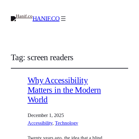
HANIF.CO
Tag:
screen readers
Why Accessibility
Matters in the Modern
World
December 1, 2025
Accessibility
, 
Technology
Twenty years ago, the idea that a blind