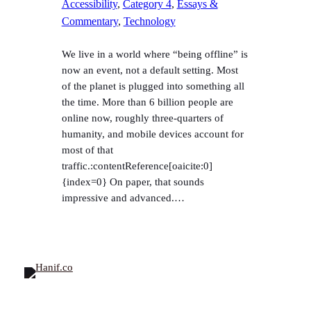
Accessibility
, 
Category 4
, 
Essays &
Commentary
, 
Technology
We live in a world where “being offline” is
now an event, not a default setting. Most
of the planet is plugged into something all
the time. More than 6 billion people are
online now, roughly three-quarters of
humanity, and mobile devices account for
most of that
traffic.:contentReference[oaicite:0]
{index=0} On paper, that sounds
impressive and advanced.…