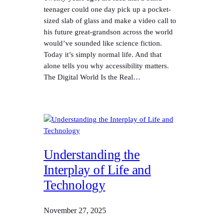
teenager could one day pick up a pocket-
sized slab of glass and make a video call to
his future great-grandson across the world
would’ve sounded like science fiction.
Today it’s simply normal life. And that
alone tells you why accessibility matters.
The Digital World Is the Real…
Understanding the
Interplay of Life and
Technology
November 27, 2025