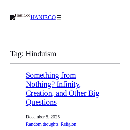
HANIF.CO
Tag:
Hinduism
Something from
Nothing? Infinity,
Creation, and Other Big
Questions
December 5, 2025
Random thoughts
, 
Religion