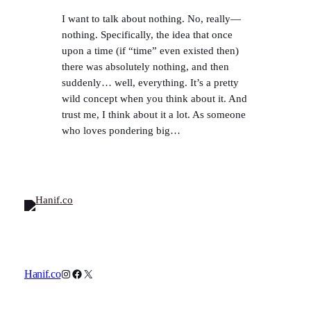
I want to talk about nothing. No, really—
nothing. Specifically, the idea that once
upon a time (if “time” even existed then)
there was absolutely nothing, and then
suddenly… well, everything. It’s a pretty
wild concept when you think about it. And
trust me, I think about it a lot. As someone
who loves pondering big…
Instagram
Facebook
X
Hanif.co