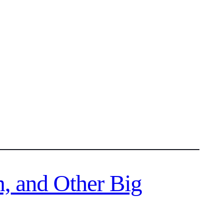
n, and Other Big