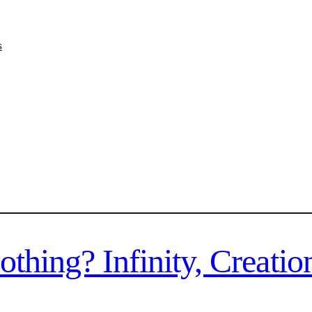
s
hing? Infinity, Creatio