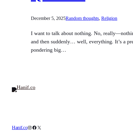
December 5, 2025
Random thoughts
, 
Religion
I want to talk about nothing. No, really—nothin
and then suddenly… well, everything. It’s a pr
pondering big…
Instagram
Facebook
X
Hanif.co