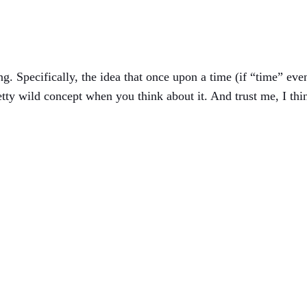
g. Specifically, the idea that once upon a time (if “time” eve
etty wild concept when you think about it. And trust me, I thi