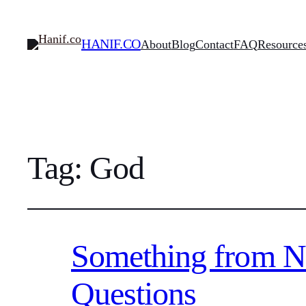
HANIF.CO
About
Blog
Contact
FAQ
Resource
Tag:
God
Something from Not
Questions