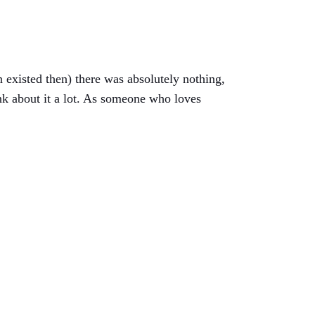
n existed then) there was absolutely nothing,
nk about it a lot. As someone who loves