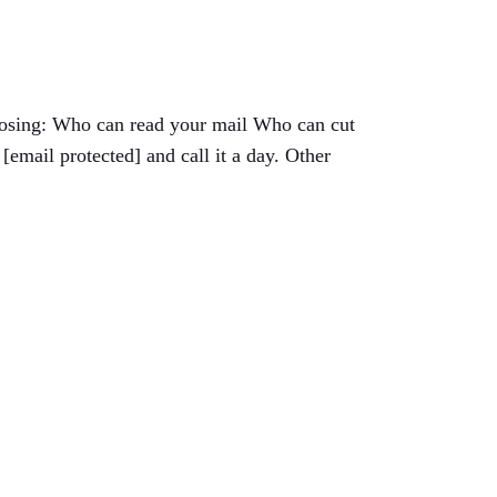
choosing: Who can read your mail Who can cut
email protected] and call it a day. Other