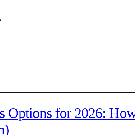
s
s Options for 2026: How
h)