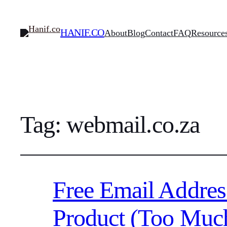
HANIF.CO
About
Blog
Contact
FAQ
Resource
Tag:
webmail.co.za
Free Email Addres
Product (Too Muc