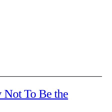
 Not To Be the