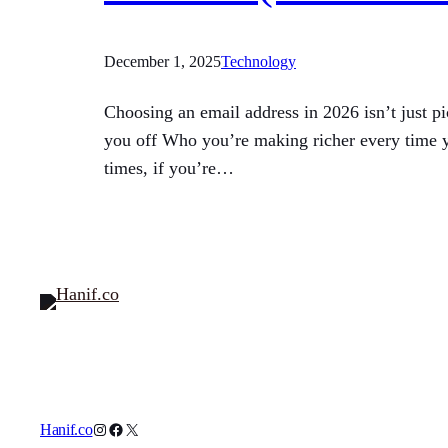
December 1, 2025
Technology
Choosing an email address in 2026 isn’t just p
you off Who you’re making richer every time yo
times, if you’re…
Instagram
Facebook
X
Hanif.co