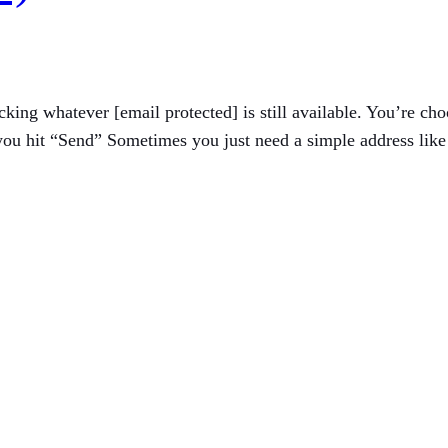
icking whatever [email protected] is still available. You’re 
u hit “Send” Sometimes you just need a simple address like [