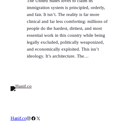
The United States loves to claim its
immigration system is principled, orderly,
and fair. It isn’t. The reality is far more
clinical and far less comforting: millions of
people do the hardest, dirtiest, and most
essential work in this country while being
legally excluded, politically weaponized,
and economically exploited. This isn’t
ideology. It’s architecture. The…
Instagram
Facebook
X
Hanif.co