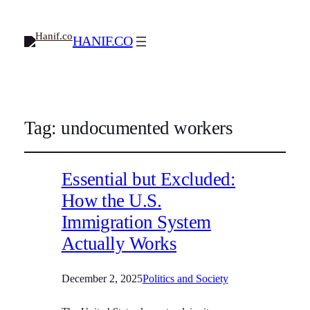
HANIF.CO
Tag:
undocumented workers
Essential but Excluded:
How the U.S.
Immigration System
Actually Works
December 2, 2025
Politics and Society