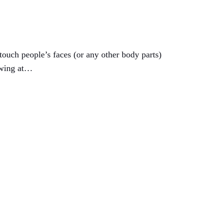
touch people’s faces (or any other body parts)
awing at…