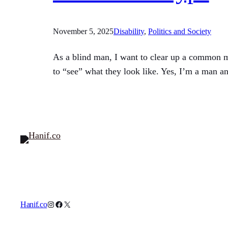
November 5, 2025
Disability
, 
Politics and Society
As a blind man, I want to clear up a common mis
to “see” what they look like. Yes, I’m a man a
Instagram
Facebook
X
Hanif.co