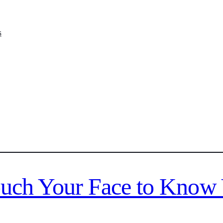
s
ouch Your Face to Know