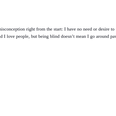
conception right from the start: I have no need or desire to 
nd I love people, but being blind doesn’t mean I go around p