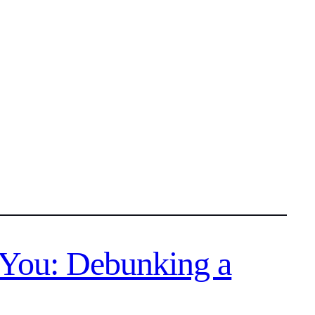
 You: Debunking a