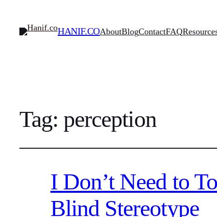
HANIF.CO
About
Blog
Contact
FAQ
Resource
Tag:
perception
I Don’t Need to T
Blind Stereotype