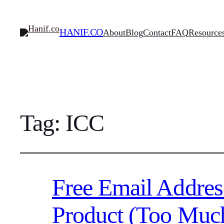
HANIF.CO
About
Blog
Contact
FAQ
Resource
Tag:
ICC
Free Email Addres
Product (Too Muc