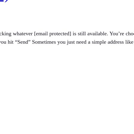
icking whatever [email protected] is still available. You’re 
u hit “Send” Sometimes you just need a simple address like [