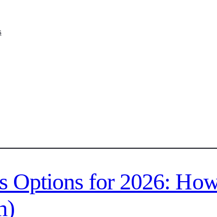
s
s Options for 2026: How
h)