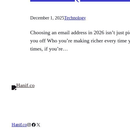
December 1, 2025
Technology
Choosing an email address in 2026 isn’t just p
you off Who you’re making richer every time yo
times, if you’re…
Instagram
Facebook
X
Hanif.co