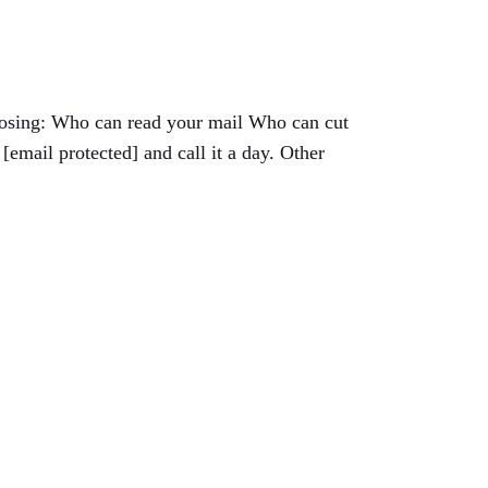
choosing: Who can read your mail Who can cut
email protected] and call it a day. Other