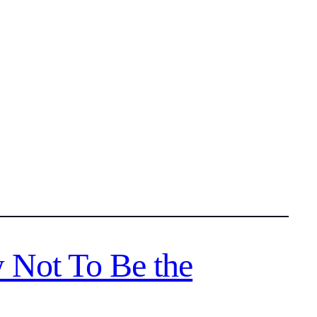
 Not To Be the