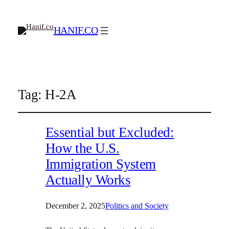
HANIF.CO
Tag:
H-2A
Essential but Excluded:
How the U.S.
Immigration System
Actually Works
December 2, 2025
Politics and Society