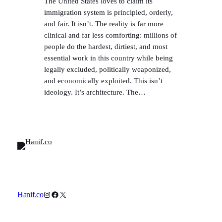
The United States loves to claim its
immigration system is principled, orderly,
and fair. It isn’t. The reality is far more
clinical and far less comforting: millions of
people do the hardest, dirtiest, and most
essential work in this country while being
legally excluded, politically weaponized,
and economically exploited. This isn’t
ideology. It’s architecture. The…
Instagram
Facebook
X
Hanif.co